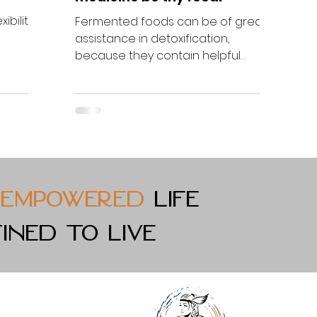
ibility
Fermented foods can be of great
assistance in detoxification,
ength
because they contain helpful
bacteria to bring gut fora back into
balance....
empowered
life
ined to live