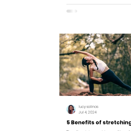
shown that the degree...
lucy salinas
Jul 4, 2024
5 Benefits of stretchin