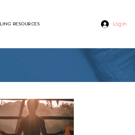
Log In
ling Resources