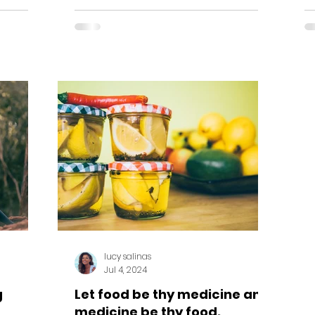
create...
lucy salinas
Jul 4, 2024
g
Let food be thy medicine and
medicine be thy food.