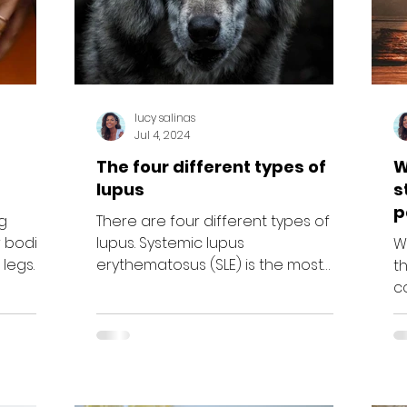
lucy salinas
Jul 4, 2024
The four different types of
W
lupus
s
p
g
There are four different types of
c
 bodies,
lupus. Systemic lupus
Wo
 legs
erythematosus (SLE) is the most
t
...
common type of lupus. If SLE begins
c
in childhood,...
as