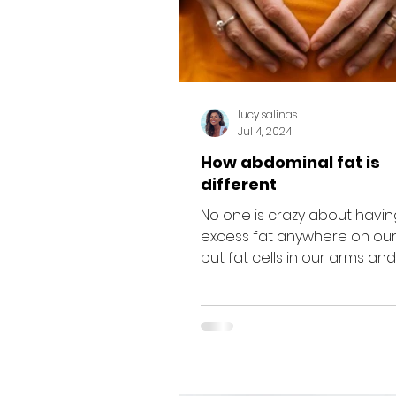
lucy salinas
Jul 4, 2024
How abdominal fat is
different
No one is crazy about havin
excess fat anywhere on our
but fat cells in our arms and
are usually just inert insulation.