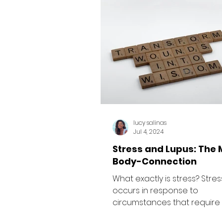
lucy salinas
Jul 4, 2024
Stress and Lupus: The 
Body-Connection
What exactly is stress? Stres
occurs in response to
circumstances that require 
adjust or adapt. Research 