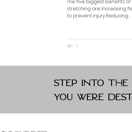
The five biggest benefits of
stretching are: Increasing flex
to prevent injury Reducing
inflammation Improving str
Freedom of...
Step into the
you were dest