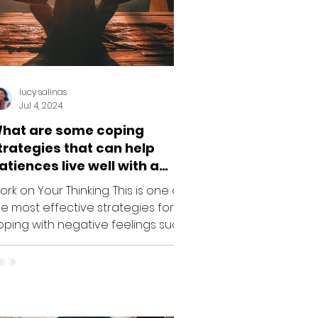
lucy salinas
Jul 4, 2024
hat are some coping
trategies that can help
atiences live well with a
hronic illness like Lupus?
rk on Your Thinking. This is one of
he most effective strategies for
oping with negative feelings such
 frustration, depression or...