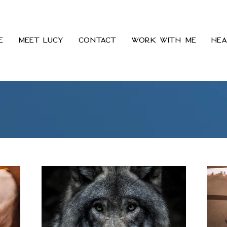
e
Meet Lucy
Contact
Work With Me
Hea