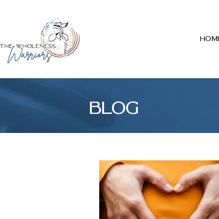
Hom
BLOG