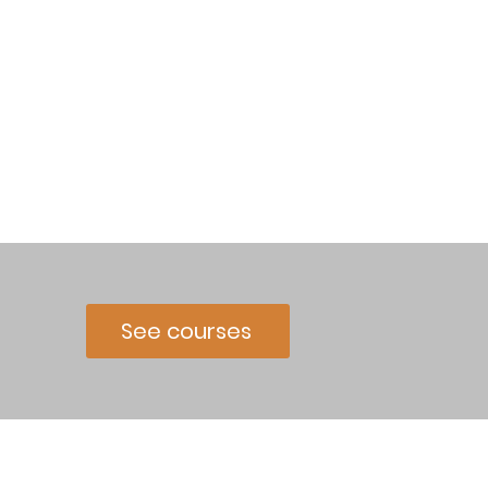
See courses