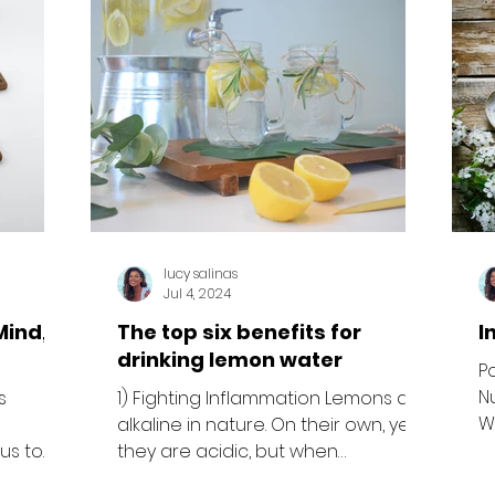
lucy salinas
Jul 4, 2024
Mind,
The top six benefits for
I
drinking lemon water
P
Nu
s
1) Fighting Inflammation Lemons are
W
alkaline in nature. On their own, yes,
yo
us to
they are acidic, but when
yo
has
metabolized by the body they