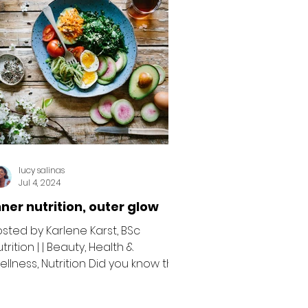
lucy salinas
Jul 4, 2024
nner nutrition, outer glow
osted by Karlene Karst, BSc
trition | | Beauty, Health &
ellness, Nutrition Did you know that
ur skin is the largest organ in
ur...