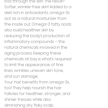
loss through the skin. The result? 
Softer, wrinkle-free skin! Added to a 
diet rich in antioxidants, omega-3s 
act as a natural moisturizer from 
the inside out. Omega-3 fatty acids 
also build healthier skin by 
reducing the body’s production of 
inflammatory compounds – the 
natural chemicals involved in the 
aging process. Keeping these 
chemicals at bay is what’s required 
to limit the appearance of fine 
lines, wrinkles, uneven skin tone, 
and sun damage.
Your hair benefits from omega-3s, 
too! They help nourish the hair 
follicles for healthier, stronger, and 
shinier tresses while also 
diminishing dry, flaky scalp.