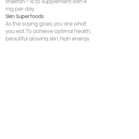
shellfish – is to supplement with 4 
mg per day.
Skin Superfoods
As the saying goes, you are what 
you eat. To achieve optimal health, 
beautiful glowing skin, high energy 
levels, and the best quality of life, 
your diet needs to include the key 
nutrients that we know lead to the 
best results.
In addition to the healthy fats 
mentioned above, try to include 
these “skin superfoods” in your 
meals each day.
• Spinach
• Berries
• Tomatoes
• Green tea
• Dark cacao