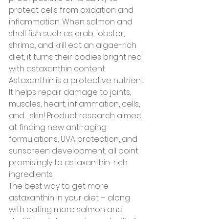
protect cells from oxidation and 
inflammation. When salmon and 
shell fish such as crab, lobster, 
shrimp, and krill eat an algae-rich 
diet, it turns their bodies bright red 
with astaxanthin content.
Astaxanthin is a protective nutrient. 
It helps repair damage to joints, 
muscles, heart, inflammation, cells, 
and… skin! Product research aimed 
at finding new anti-aging 
formulations, UVA protection, and 
sunscreen development, all point 
promisingly to astaxanthin-rich 
ingredients.
The best way to get more 
astaxanthin in your diet – along 
with eating more salmon and 