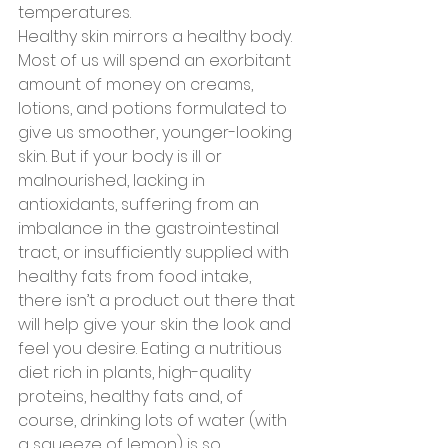
temperatures.
Healthy skin mirrors a healthy body. 
Most of us will spend an exorbitant 
amount of money on creams, 
lotions, and potions formulated to 
give us smoother, younger-looking 
skin. But if your body is ill or 
malnourished, lacking in 
antioxidants, suffering from an 
imbalance in the gastrointestinal 
tract, or insufficiently supplied with 
healthy fats from food intake, 
there isn’t a product out there that 
will help give your skin the look and 
feel you desire. Eating a nutritious 
diet rich in plants, high-quality 
proteins, healthy fats and, of 
course, drinking lots of water (with 
a squeeze of lemon) is so 