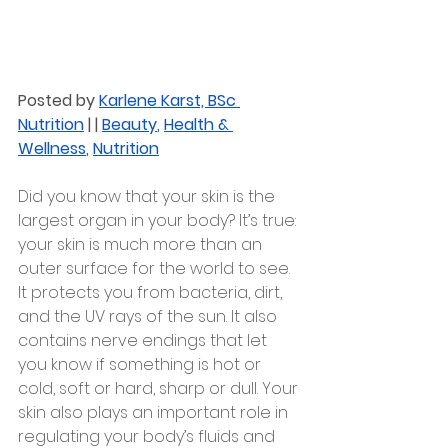
Posted by 
Karlene Karst, BSc 
Nutrition
 | | 
Beauty
, 
Health & 
Wellness
, 
Nutrition
Did you know that your skin is the 
largest organ in your body? It’s true: 
your skin is much more than an 
outer surface for the world to see.
It protects you from bacteria, dirt, 
and the UV rays of the sun. It also 
contains nerve endings that let 
you know if something is hot or 
cold, soft or hard, sharp or dull. Your 
skin also plays an important role in 
regulating your body’s fluids and 