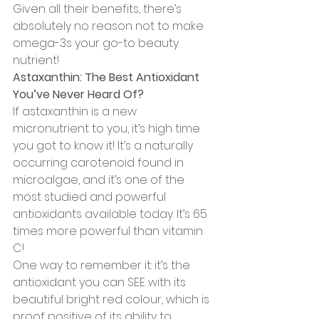
Given all their benefits, there’s 
absolutely no reason not to make 
omega-3s your go-to beauty 
nutrient!
Astaxanthin: The Best Antioxidant 
You’ve Never Heard Of?
If astaxanthin is a new 
micronutrient to you, it’s high time 
you got to know it! It’s a naturally 
occurring carotenoid found in 
microalgae, and it’s one of the 
most studied and powerful 
antioxidants available today. It’s 65 
times more powerful than vitamin 
C!
One way to remember it: it’s the 
antioxidant you can SEE with its 
beautiful bright red colour, which is 
proof positive of its ability to 