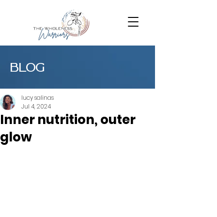
BLOG
lucy salinas
Jul 4, 2024
Inner nutrition, outer
glow