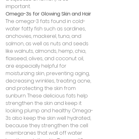
important.
Omega-3s for Glowing Skin and Hair
The omega-3 fats found in cold-
water fatty fish such as sardines, 
anchovies, mackerel, tuna, and 
salmon, as well as nuts and seeds 
like walnuts, almonds, hemp, chia, 
flaxseed, olives, and coconut oil, 
are especially helpful for 
moisturizing skin, preventing aging, 
decreasing wrinkles, treating acne, 
and protecting the skin from 
sunburn. These delicious fats help 
strengthen the skin and keep it 
looking plump and healthy. Omega-
3s also keep the skin well hydrated, 
because they strengthen the cell 
membranes that wall off water 