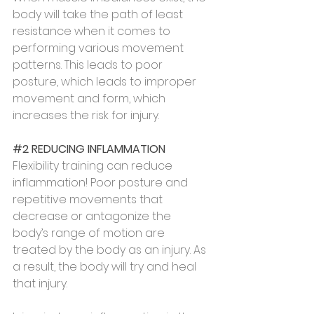
body will take the path of least 
resistance when it comes to 
performing various movement 
patterns. This leads to poor 
posture, which leads to improper 
movement and form, which 
increases the risk for injury.
#2
 REDUCING INFLAMMATION
Flexibility training can reduce 
inflammation! Poor posture and 
repetitive movements that 
decrease or antagonize the 
body’s range of motion are 
treated by the body as an injury. As 
a result, the body will try and heal 
that injury.