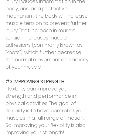
Injury induces inflammation in the 
body, and as a protective 
mechanism, the body will increase 
muscle tension to prevent further 
injury. That increase in muscle 
tension increases muscle 
adhesions (commonly known as 
“knots”), which further decrease 
the normal movement or elasticity 
of your muscle.
#3
 IMPROVING STRENGTH
Flexibility can improve your 
strength and performance in 
physical activities. The goal of 
flexibility is to have control of your 
muscles in a full range of motion. 
So, improving your flexibility is also 
improving your strength!