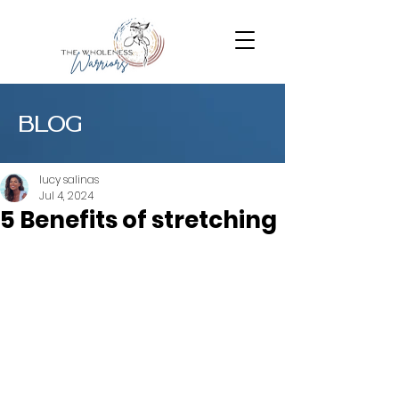
BLOG
lucy salinas
Jul 4, 2024
5 Benefits of stretching