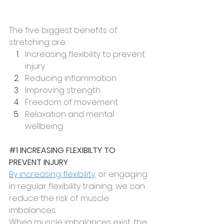
The five biggest benefits of 
stretching are:
Increasing flexibility to prevent 
injury
Reducing inflammation
Improving strength
Freedom of movement
Relaxation and mental 
wellbeing
#1
 INCREASING FLEXIBILTY TO 
PREVENT INJURY
By increasing flexibility
, or engaging 
in regular flexibility training, we can 
reduce the risk of muscle 
imbalances.
When muscle imbalances exist, the 