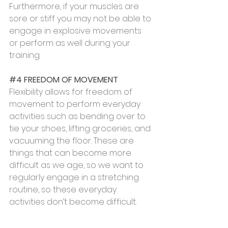
Furthermore, if your muscles are 
sore or stiff you may not be able to 
engage in explosive movements 
or perform as well during your 
training.
#4
 FREEDOM OF MOVEMENT
Flexibility allows for freedom of 
movement to perform everyday 
activities such as bending over to 
tie your shoes, lifting groceries, and 
vacuuming the floor. These are 
things that can become more 
difficult as we age, so we want to 
regularly engage in a stretching 
routine, so these everyday 
activities don’t become difficult.
#5
 RELAXATION AND RELIEF