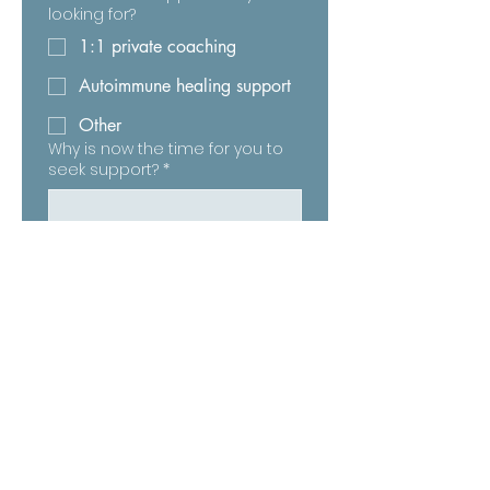
looking for?
1:1 private coaching
Autoimmune healing support
Other
Why is now the time for you to
seek support?
*
The Wholeness Warriors © 2026 All Rights