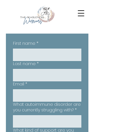
First name
*
Last name
*
Email
*
What autoimmune disorder are
you currently struggling with?
*
What kind of support are you