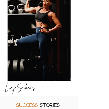
Lucy Salinas
SUCCESS
STORIES