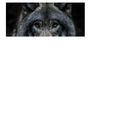
lucy salinas
Jul 4, 2024
The four different types
of lupus
There are four different types of
lupus. Systemic lupus
erythematosus (SLE) is the most