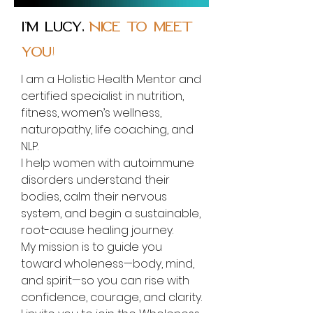
I’m Lucy,
Nice to meet
you!
I am a Holistic Health Mentor and
certified specialist in nutrition,
fitness, women’s wellness,
naturopathy, life coaching, and
NLP.
I help women with autoimmune
disorders understand their
bodies, calm their nervous
system, and begin a sustainable,
root-cause healing journey.
My mission is to guide you
toward wholeness—body, mind,
and spirit—so you can rise with
confidence, courage, and clarity.