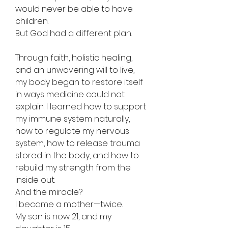
would never be able to have
children.
But God had a different plan.
Through faith, holistic healing,
and an unwavering will to live,
my body began to restore itself
in ways medicine could not
explain. I learned how to support
my immune system naturally,
how to regulate my nervous
system, how to release trauma
stored in the body, and how to
rebuild my strength from the
inside out.
And the miracle?
I became a mother—twice.
My son is now 21, and my