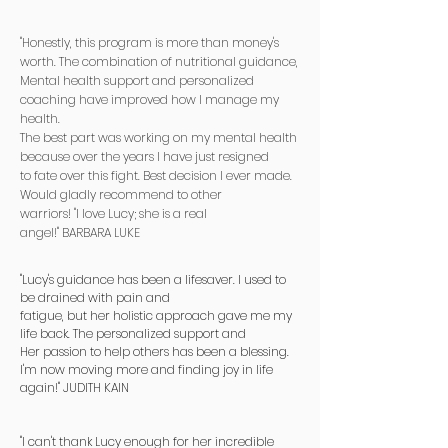
​"Honestly, this program is more than money's
worth. The combination of nutritional guidance,
Mental health support and personalized
coaching have improved how I manage my
health.
The best part was working on my mental health
because over the years I have just resigned
to fate over this fight. Best decision I ever made.
Would gladly recommend to other
warriors! "I love Lucy; she is a real
angel!"
BARBARA LUKE
"Lucy's guidance has been a lifesaver. I used to
be drained with pain and
fatigue, but her holistic approach gave me my
life back. The personalized support and
Her passion to help others has been a blessing.
I'm now moving more and finding joy in life
again!" JUDITH KAIN
"I can't thank Lucy enough for her incredible