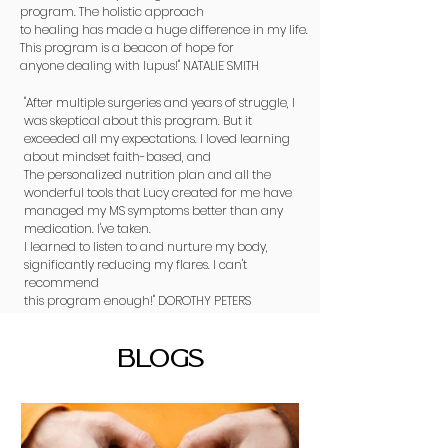
program. The holistic approach
to healing has made a huge difference in my life.
This program is a beacon of hope for
anyone dealing with lupus!" NATALIE SMITH
"After multiple surgeries and years of struggle, I
was skeptical about this program. But it
exceeded all my expectations. I loved learning
about mindset faith-based, and
The personalized nutrition plan and all the
wonderful tools that Lucy created for me have
managed my MS symptoms better than any
medication. I've taken.
I learned to listen to and nurture my body,
significantly reducing my flares. I can't
recommend
this program enough!" DOROTHY PETERS
BLOGS