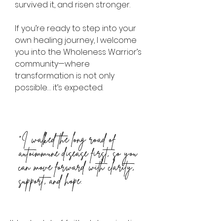
survived it, and risen stronger.
If you’re ready to step into your
own healing journey, I welcome
you into the Wholeness Warrior’s
community—where
transformation is not only
possible… it’s expected.
“I walked the long road of
autoimmune disease first, so you
can move forward with clarity,
support, and hope.