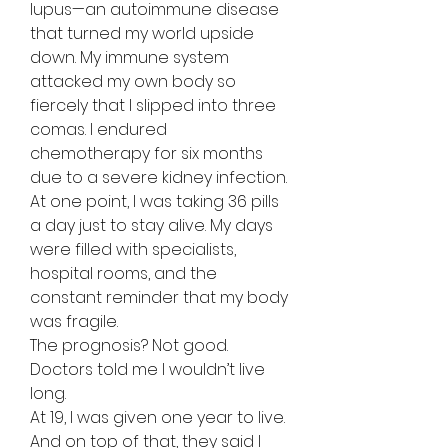
lupus—an autoimmune disease
that turned my world upside
down. My immune system
attacked my own body so
fiercely that I slipped into three
comas. I endured
chemotherapy for six months
due to a severe kidney infection.
At one point, I was taking 36 pills
a day just to stay alive. My days
were filled with specialists,
hospital rooms, and the
constant reminder that my body
was fragile.
The prognosis? Not good.
Doctors told me I wouldn’t live
long.
At 19, I was given one year to live.
And on top of that, they said I