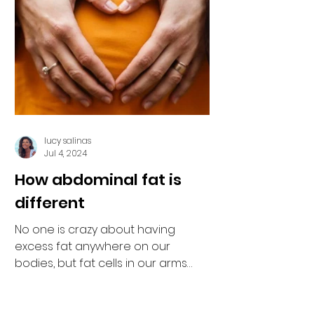
lucy salinas
Jul 4, 2024
How abdominal fat is
different
No one is crazy about having
excess fat anywhere on our
bodies, but fat cells in our arms
and legs are usually just inert
insulation....