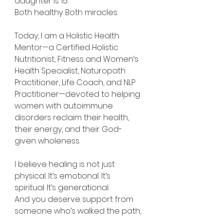
daughter is 15.
Both healthy. Both miracles.
Today, I am a Holistic Health
Mentor—a Certified Holistic
Nutritionist, Fitness and Women’s
Health Specialist, Naturopath
Practitioner, Life Coach, and NLP
Practitioner—devoted to helping
women with autoimmune
disorders reclaim their health,
their energy, and their God-
given wholeness.
I believe healing is not just
physical. It’s emotional. It’s
spiritual. It’s generational.
And you deserve support from
someone who’s walked the path,