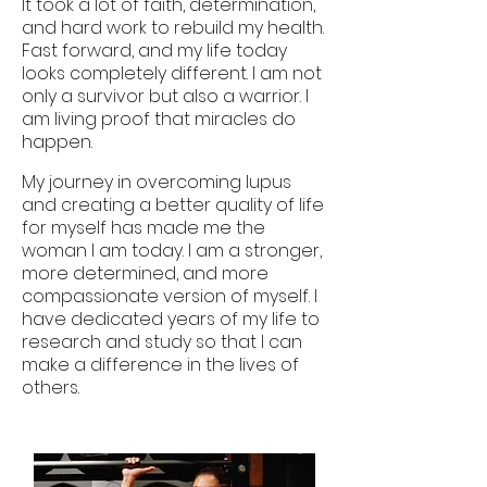
It took a lot of faith, determination,
and hard work to rebuild my health.
Fast forward, and my life today
looks completely different. I am not
only a survivor but also a warrior. I
am living proof that miracles do
happen.
My journey in overcoming lupus
and creating a better quality of life
for myself has made me the
woman I am today. I am a stronger,
more determined, and more
compassionate version of myself. I
have dedicated years of my life to
research and study so that I can
make a difference in the lives of
others.