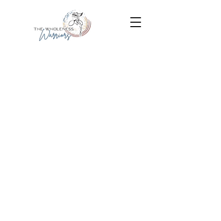
It takes brokenness to make
wholeness
and survivors to become
warriors.
Lucy Salinas
Put on the whole armor of
god
Ephesians 6:10