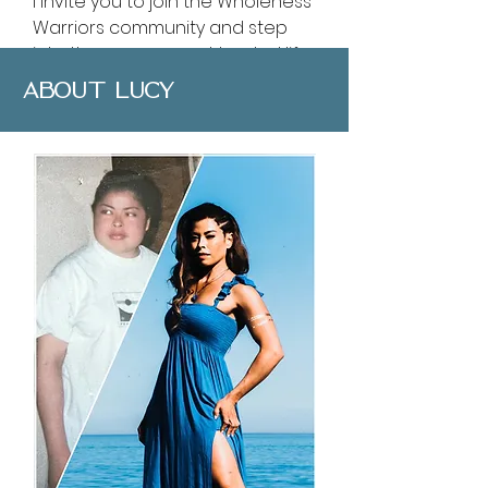
I invite you to join the Wholeness
Warriors community and step
into the empowered, healed life
you were created to live.
ABOUT LUCY