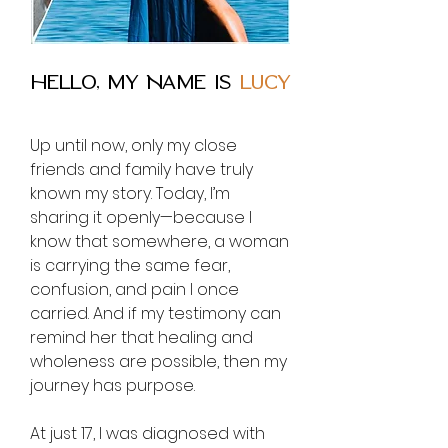
Hello, MY NAME IS
LUCY
Up until now, only my close
friends and family have truly
known my story. Today, I’m
sharing it openly—because I
know that somewhere, a woman
is carrying the same fear,
confusion, and pain I once
carried. And if my testimony can
remind her that healing and
wholeness are possible, then my
journey has purpose.
At just 17, I was diagnosed with